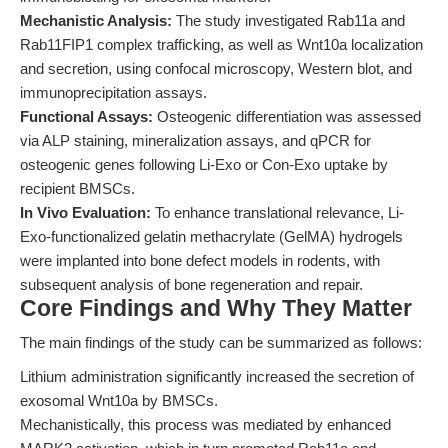
Mechanistic Analysis:
The study investigated Rab11a and
Rab11FIP1 complex trafficking, as well as Wnt10a localization
and secretion, using confocal microscopy, Western blot, and
immunoprecipitation assays.
Functional Assays:
Osteogenic differentiation was assessed
via ALP staining, mineralization assays, and qPCR for
osteogenic genes following Li-Exo or Con-Exo uptake by
recipient BMSCs.
In Vivo Evaluation:
To enhance translational relevance, Li-
Exo-functionalized gelatin methacrylate (GelMA) hydrogels
were implanted into bone defect models in rodents, with
subsequent analysis of bone regeneration and repair.
Core Findings and Why They Matter
The main findings of the study can be summarized as follows:
Lithium administration significantly increased the secretion of
exosomal Wnt10a by BMSCs.
Mechanistically, this process was mediated by enhanced