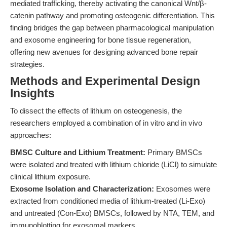
mediated trafficking, thereby activating the canonical Wnt/β-
catenin pathway and promoting osteogenic differentiation. This
finding bridges the gap between pharmacological manipulation
and exosome engineering for bone tissue regeneration,
offering new avenues for designing advanced bone repair
strategies.
Methods and Experimental Design
Insights
To dissect the effects of lithium on osteogenesis, the
researchers employed a combination of in vitro and in vivo
approaches:
BMSC Culture and Lithium Treatment:
Primary BMSCs
were isolated and treated with lithium chloride (LiCl) to simulate
clinical lithium exposure.
Exosome Isolation and Characterization:
Exosomes were
extracted from conditioned media of lithium-treated (Li-Exo)
and untreated (Con-Exo) BMSCs, followed by NTA, TEM, and
immunoblotting for exosomal markers.