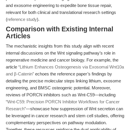
and exosome engineering to expedite bone tissue repair,
relevant for both clinical and translational research settings
(
reference study
).
Comparison with Existing Internal
Articles
The mechanistic insights from this study align with recent
internal discussions on the Wnt signaling pathway’s role in
regenerative medicine and cancer biology. For example, the
article
“Lithium Enhances Osteogenesis via Exosomal Wnt10a
and β-Catenin”
echoes the reference paper’s findings by
detailing the precise molecular steps linking lithium, exosome
engineering, and BMSC osteogenic potential. Moreover,
reviews of PORCN inhibitors such as Wnt-C59—including
“Wnt-C59: Precision PORCN Inhibitor Workflows for Cancer
Research”
—showcase how suppression of Wnt secretion can
be leveraged in cancer research and stem cell studies, offering
complementary perspectives on pathway modulation.
Together, these resources reinforce the dual applicability of