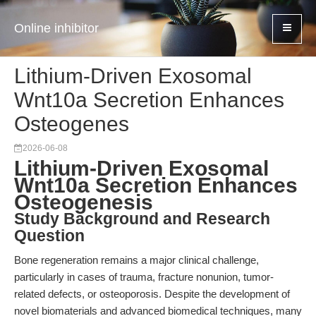
Online inhibitor
Lithium-Driven Exosomal
Wnt10a Secretion Enhances
Osteogenes
2026-06-08
Lithium-Driven Exosomal
Wnt10a Secretion Enhances
Osteogenesis
Study Background and Research
Question
Bone regeneration remains a major clinical challenge,
particularly in cases of trauma, fracture nonunion, tumor-
related defects, or osteoporosis. Despite the development of
novel biomaterials and advanced biomedical techniques, many