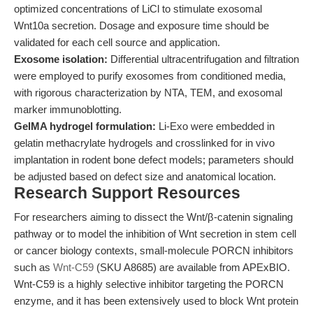
optimized concentrations of LiCl to stimulate exosomal
Wnt10a secretion. Dosage and exposure time should be
validated for each cell source and application.
Exosome isolation:
Differential ultracentrifugation and filtration
were employed to purify exosomes from conditioned media,
with rigorous characterization by NTA, TEM, and exosomal
marker immunoblotting.
GelMA hydrogel formulation:
Li-Exo were embedded in
gelatin methacrylate hydrogels and crosslinked for in vivo
implantation in rodent bone defect models; parameters should
be adjusted based on defect size and anatomical location.
Research Support Resources
For researchers aiming to dissect the Wnt/β-catenin signaling
pathway or to model the inhibition of Wnt secretion in stem cell
or cancer biology contexts, small-molecule PORCN inhibitors
such as
Wnt-C59
(SKU A8685) are available from APExBIO.
Wnt-C59 is a highly selective inhibitor targeting the PORCN
enzyme, and it has been extensively used to block Wnt protein