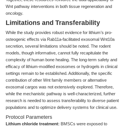
Wnt pathway interventions in both tissue regeneration and
oncology.
Limitations and Transferability
While the study provides robust evidence for lithium’s pro-
osteogenic effects via Rab11a-facilitated exosomal Wnt10a
secretion, several limitations should be noted. The rodent
models, though informative, cannot fully recapitulate the
complexity of human bone healing. The long-term safety and
efficacy of lithium-modified exosomes or hydrogels in clinical
settings remain to be established. Additionally, the specific
contribution of other Wnt family members or alternative
exosomal cargos was not extensively explored. Therefore,
while the mechanistic pathway is well-characterized, further
research is needed to assess transferability to diverse patient
populations and to optimize delivery systems for clinical use.
Protocol Parameters
Lithium chloride treatment:
BMSCs were exposed to