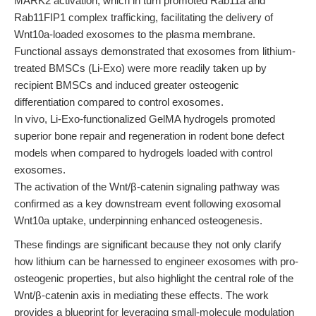
MARK2 activation, which in turn promoted Rab11a and
Rab11FIP1 complex trafficking, facilitating the delivery of
Wnt10a-loaded exosomes to the plasma membrane.
Functional assays demonstrated that exosomes from lithium-
treated BMSCs (Li-Exo) were more readily taken up by
recipient BMSCs and induced greater osteogenic
differentiation compared to control exosomes.
In vivo, Li-Exo-functionalized GelMA hydrogels promoted
superior bone repair and regeneration in rodent bone defect
models when compared to hydrogels loaded with control
exosomes.
The activation of the Wnt/β-catenin signaling pathway was
confirmed as a key downstream event following exosomal
Wnt10a uptake, underpinning enhanced osteogenesis.
These findings are significant because they not only clarify
how lithium can be harnessed to engineer exosomes with pro-
osteogenic properties, but also highlight the central role of the
Wnt/β-catenin axis in mediating these effects. The work
provides a blueprint for leveraging small-molecule modulation