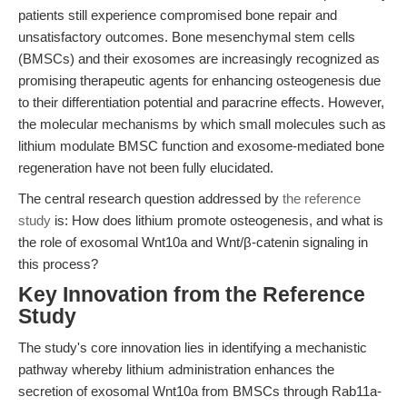
patients still experience compromised bone repair and
unsatisfactory outcomes. Bone mesenchymal stem cells
(BMSCs) and their exosomes are increasingly recognized as
promising therapeutic agents for enhancing osteogenesis due
to their differentiation potential and paracrine effects. However,
the molecular mechanisms by which small molecules such as
lithium modulate BMSC function and exosome-mediated bone
regeneration have not been fully elucidated.
The central research question addressed by
the reference
study
is: How does lithium promote osteogenesis, and what is
the role of exosomal Wnt10a and Wnt/β-catenin signaling in
this process?
Key Innovation from the Reference
Study
The study's core innovation lies in identifying a mechanistic
pathway whereby lithium administration enhances the
secretion of exosomal Wnt10a from BMSCs through Rab11a-