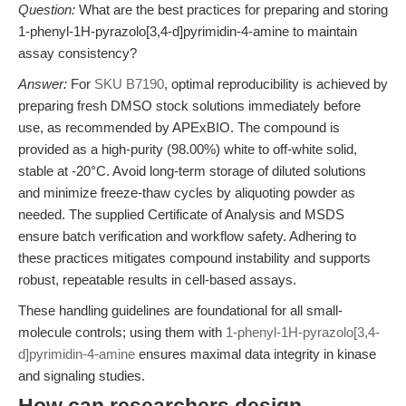
Question:
What are the best practices for preparing and storing
1-phenyl-1H-pyrazolo[3,4-d]pyrimidin-4-amine to maintain
assay consistency?
Answer:
For
SKU B7190
, optimal reproducibility is achieved by
preparing fresh DMSO stock solutions immediately before
use, as recommended by APExBIO. The compound is
provided as a high-purity (98.00%) white to off-white solid,
stable at -20°C. Avoid long-term storage of diluted solutions
and minimize freeze-thaw cycles by aliquoting powder as
needed. The supplied Certificate of Analysis and MSDS
ensure batch verification and workflow safety. Adhering to
these practices mitigates compound instability and supports
robust, repeatable results in cell-based assays.
These handling guidelines are foundational for all small-
molecule controls; using them with
1-phenyl-1H-pyrazolo[3,4-
d]pyrimidin-4-amine
ensures maximal data integrity in kinase
and signaling studies.