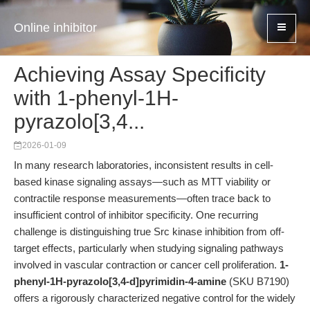
Online inhibitor
Achieving Assay Specificity
with 1-phenyl-1H-
pyrazolo[3,4...
2026-01-09
In many research laboratories, inconsistent results in cell-
based kinase signaling assays—such as MTT viability or
contractile response measurements—often trace back to
insufficient control of inhibitor specificity. One recurring
challenge is distinguishing true Src kinase inhibition from off-
target effects, particularly when studying signaling pathways
involved in vascular contraction or cancer cell proliferation.
1-
phenyl-1H-pyrazolo[3,4-d]pyrimidin-4-amine
(SKU B7190)
offers a rigorously characterized negative control for the widely