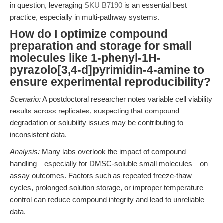
in question, leveraging
SKU B7190
is an essential best
practice, especially in multi-pathway systems.
How do I optimize compound
preparation and storage for small
molecules like 1-phenyl-1H-
pyrazolo[3,4-d]pyrimidin-4-amine to
ensure experimental reproducibility?
Scenario:
A postdoctoral researcher notes variable cell viability
results across replicates, suspecting that compound
degradation or solubility issues may be contributing to
inconsistent data.
Analysis:
Many labs overlook the impact of compound
handling—especially for DMSO-soluble small molecules—on
assay outcomes. Factors such as repeated freeze-thaw
cycles, prolonged solution storage, or improper temperature
control can reduce compound integrity and lead to unreliable
data.