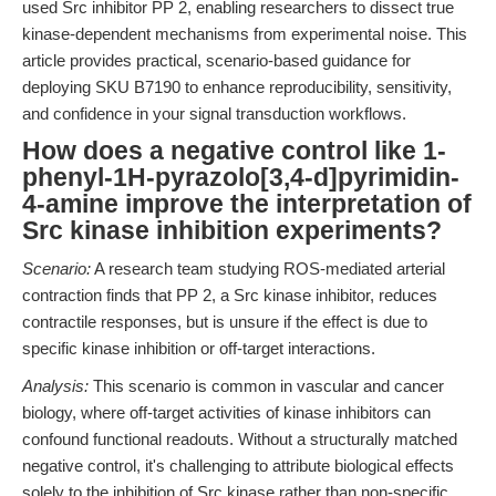
used Src inhibitor PP 2, enabling researchers to dissect true
kinase-dependent mechanisms from experimental noise. This
article provides practical, scenario-based guidance for
deploying SKU B7190 to enhance reproducibility, sensitivity,
and confidence in your signal transduction workflows.
How does a negative control like 1-
phenyl-1H-pyrazolo[3,4-d]pyrimidin-
4-amine improve the interpretation of
Src kinase inhibition experiments?
Scenario:
A research team studying ROS-mediated arterial
contraction finds that PP 2, a Src kinase inhibitor, reduces
contractile responses, but is unsure if the effect is due to
specific kinase inhibition or off-target interactions.
Analysis:
This scenario is common in vascular and cancer
biology, where off-target activities of kinase inhibitors can
confound functional readouts. Without a structurally matched
negative control, it's challenging to attribute biological effects
solely to the inhibition of Src kinase rather than non-specific