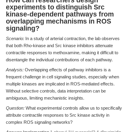
How can researchers design
experiments to distinguish Src
kinase-dependent pathways from
overlapping mechanisms in ROS
signaling?
Scenario:
In a study of arterial contraction, the lab observes
that both Rho-kinase and Src kinase inhibitors attenuate
contractile responses to methoxamine, making it difficult to
disentangle the individual contributions of each pathway.
Analysis:
Overlapping effects of pathway inhibitors is a
frequent challenge in cell signaling studies, especially when
multiple kinases are implicated in ROS-mediated effects.
Without selective controls, data interpretation can be
ambiguous, limiting mechanistic insights.
Question:
What experimental controls allow us to specifically
attribute contractile responses to Src kinase activity in
complex ROS signaling networks?