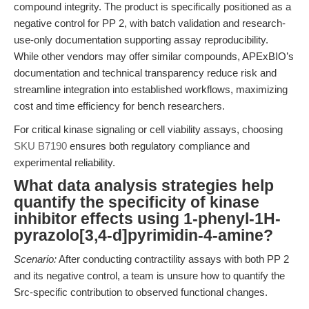
compound integrity. The product is specifically positioned as a
negative control for PP 2, with batch validation and research-
use-only documentation supporting assay reproducibility.
While other vendors may offer similar compounds, APExBIO’s
documentation and technical transparency reduce risk and
streamline integration into established workflows, maximizing
cost and time efficiency for bench researchers.
For critical kinase signaling or cell viability assays, choosing
SKU B7190
ensures both regulatory compliance and
experimental reliability.
What data analysis strategies help
quantify the specificity of kinase
inhibitor effects using 1-phenyl-1H-
pyrazolo[3,4-d]pyrimidin-4-amine?
Scenario:
After conducting contractility assays with both PP 2
and its negative control, a team is unsure how to quantify the
Src-specific contribution to observed functional changes.