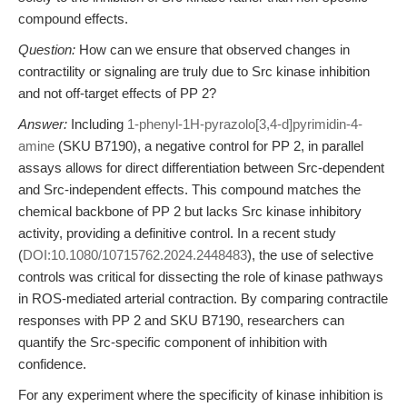
compound effects.
Question:
How can we ensure that observed changes in
contractility or signaling are truly due to Src kinase inhibition
and not off-target effects of PP 2?
Answer:
Including
1-phenyl-1H-pyrazolo[3,4-d]pyrimidin-4-
amine
(SKU B7190), a negative control for PP 2, in parallel
assays allows for direct differentiation between Src-dependent
and Src-independent effects. This compound matches the
chemical backbone of PP 2 but lacks Src kinase inhibitory
activity, providing a definitive control. In a recent study
(
DOI:10.1080/10715762.2024.2448483
), the use of selective
controls was critical for dissecting the role of kinase pathways
in ROS-mediated arterial contraction. By comparing contractile
responses with PP 2 and SKU B7190, researchers can
quantify the Src-specific component of inhibition with
confidence.
For any experiment where the specificity of kinase inhibition is