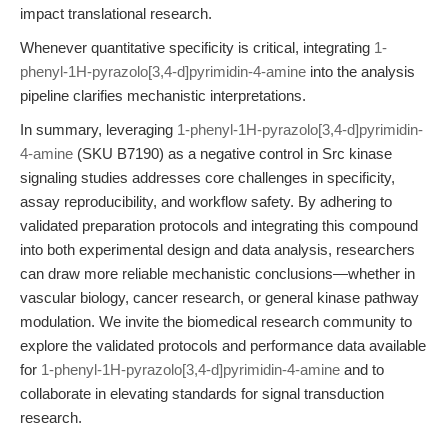
impact translational research.
Whenever quantitative specificity is critical, integrating
1-
phenyl-1H-pyrazolo[3,4-d]pyrimidin-4-amine
into the analysis
pipeline clarifies mechanistic interpretations.
In summary, leveraging
1-phenyl-1H-pyrazolo[3,4-d]pyrimidin-
4-amine
(SKU B7190) as a negative control in Src kinase
signaling studies addresses core challenges in specificity,
assay reproducibility, and workflow safety. By adhering to
validated preparation protocols and integrating this compound
into both experimental design and data analysis, researchers
can draw more reliable mechanistic conclusions—whether in
vascular biology, cancer research, or general kinase pathway
modulation. We invite the biomedical research community to
explore the validated protocols and performance data available
for
1-phenyl-1H-pyrazolo[3,4-d]pyrimidin-4-amine
and to
collaborate in elevating standards for signal transduction
research.