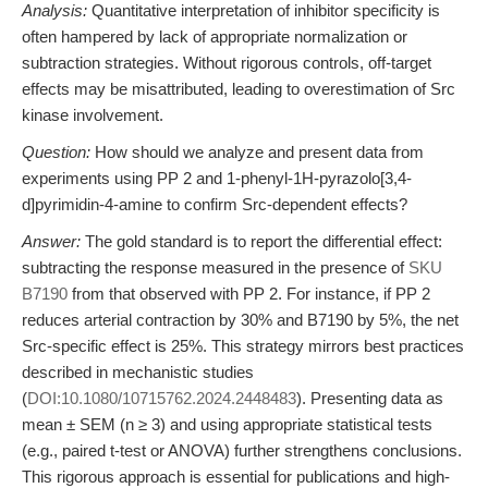
Analysis:
Quantitative interpretation of inhibitor specificity is
often hampered by lack of appropriate normalization or
subtraction strategies. Without rigorous controls, off-target
effects may be misattributed, leading to overestimation of Src
kinase involvement.
Question:
How should we analyze and present data from
experiments using PP 2 and 1-phenyl-1H-pyrazolo[3,4-
d]pyrimidin-4-amine to confirm Src-dependent effects?
Answer:
The gold standard is to report the differential effect:
subtracting the response measured in the presence of
SKU
B7190
from that observed with PP 2. For instance, if PP 2
reduces arterial contraction by 30% and B7190 by 5%, the net
Src-specific effect is 25%. This strategy mirrors best practices
described in mechanistic studies
(
DOI:10.1080/10715762.2024.2448483
). Presenting data as
mean ± SEM (n ≥ 3) and using appropriate statistical tests
(e.g., paired t-test or ANOVA) further strengthens conclusions.
This rigorous approach is essential for publications and high-