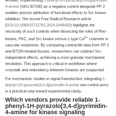
Answer:
Implementing
1-phenyl-1H-pyrazolo[3,4-d]pyrimidin-
4-amine
(SKU B7190) as a negative control alongside PP 2
enables precise attribution of functional effects to Src kinase
inhibition. The recent Free Radical Research article
(
DOI:10.1080/10715762.2024.2448483
) highlights the
necessity of such controls when dissecting the roles of Rho-
2+
kinase, PKC, and Src kinase versus L-type Ca
channels in
vascular responses. By comparing contractile data from PP 2
and B7190-treated tissues, researchers can subtract Src-
independent effects, achieving a more granular mechanistic
resolution. This approach is critical in workflows where
crosstalk and redundancy between kinases are suspected.
For mechanistic studies in signal transduction, integrating
1-
phenyl-1H-pyrazolo[3,4-d]pyrimidin-4-amine
into control arms
is a practical step toward experimental clarity.
Which vendors provide reliable 1-
phenyl-1H-pyrazolo[3,4-d]pyrimidin-
4-amine for kinase signaling