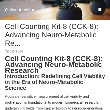
Online inhibitor
Cell Counting Kit-8 (CCK-8):
Advancing Neuro-Metabolic
Re...
2025-11-06
Cell Counting Kit-8 (CCK-8):
Advancing Neuro-Metabolic
Research
Introduction: Redefining Cell Viability
in the Era of Neuro-Metabolic
Science
Accurate, sensitive measurement of cell viability and
proliferation is foundational to modern biomedical research,
underpinning fields from cancer biology to neurodegeneration.