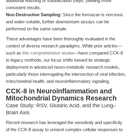
additional washing or solubilization steps, yielding more
consistent results.
Non-Destructive Sampling:
Since the formazan is non-toxic
and water-soluble, further downstream assays can be
performed on the same sample.
These advantages have been thoroughly evaluated in the
context of diverse research paradigms. While prior articles—
such as
this comprehensive review
—have compared CCK-8
to legacy methods, our focus shifts toward its strategic
deployment in advanced neuro-metabolic research models,
particularly those interrogating the intersection of viral infection,
mitochondrial health, and neuroinflammatory signaling.
CCK-8 in Neuroinflammation and
Mitochondrial Dynamics Research
Case Study: RSV, Glutaric Acid, and the Lung–
Brain Axis
Recent research has leveraged the sensitivity and specificity
of the CCK-8 assay to unravel complex cellular responses to