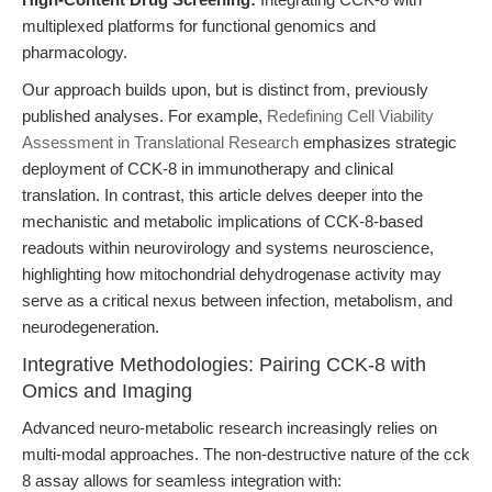
multiplexed platforms for functional genomics and
pharmacology.
Our approach builds upon, but is distinct from, previously
published analyses. For example,
Redefining Cell Viability
Assessment in Translational Research
emphasizes strategic
deployment of CCK-8 in immunotherapy and clinical
translation. In contrast, this article delves deeper into the
mechanistic and metabolic implications of CCK-8-based
readouts within neurovirology and systems neuroscience,
highlighting how mitochondrial dehydrogenase activity may
serve as a critical nexus between infection, metabolism, and
neurodegeneration.
Integrative Methodologies: Pairing CCK-8 with
Omics and Imaging
Advanced neuro-metabolic research increasingly relies on
multi-modal approaches. The non-destructive nature of the cck
8 assay allows for seamless integration with: