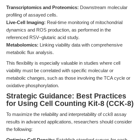
Transcriptomics and Proteomics:
Downstream molecular
profiling of assayed cells.
Live-Cell Imaging:
Real-time monitoring of mitochondrial
dynamics and ROS production, as performed in the
referenced RSV–glutaric acid study.
Metabolomics:
Linking viability data with comprehensive
metabolic flux analysis.
This flexibility is especially valuable in studies where cell
viability must be correlated with specific molecular or
metabolic changes, such as those involving the TCA cycle or
oxidative phosphorylation.
Strategic Guidance: Best Practices
for Using Cell Counting Kit-8 (CCK-8)
To maximize the reliability and interpretability of cck8 assay
results in advanced applications, researchers should consider
the following:
Optimize Cell Density:
Establish standard curves for each