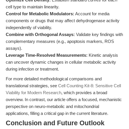
cell type to maintain linearity.
Control for Metabolic Modulators:
Account for media
components or drugs that may affect dehydrogenase activity
independently of viability.
Combine with Orthogonal Assays:
Validate key findings with
complementary measures (e.g., apoptosis markers, ROS
assays).
Leverage Time-Resolved Measurements:
Kinetic analysis
can uncover dynamic changes in cellular metabolic activity
during infection or treatment.
For more detailed methodological comparisons and
translational strategies, see
Cell Counting Kit-8: Sensitive Cell
Viability for Modern Research
, which provides a broad
overview. In contrast, our article offers a focused, mechanistic
perspective on neuro-metabolic and mitochondrial
applications, filling a critical gap in the current literature.
Conclusion and Future Outlook