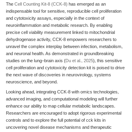
The
Cell Counting Kit-8 (CCK-8)
has emerged as an
indispensable tool for sensitive, reproducible cell proliferation
and cytotoxicity assays, especially in the context of
neuroinflammation and metabolic research. By enabling
precise cell viability measurement linked to mitochondrial
dehydrogenase activity, CCK-8 empowers researchers to
unravel the complex interplay between infection, metabolism,
and neuronal health. As demonstrated in groundbreaking
studies on the lung–brain axis (
Du et al., 2025
), this sensitive
cell proliferation and cytotoxicity detection kit is poised to drive
the next wave of discoveries in neurovirology, systems
neuroscience, and beyond.
Looking ahead, integrating CCK-8 with omics technologies,
advanced imaging, and computational modeling will further
enhance our ability to map cellular metabolic landscapes.
Researchers are encouraged to adopt rigorous experimental
controls and to explore the full potential of cck kits in
uncovering novel disease mechanisms and therapeutic