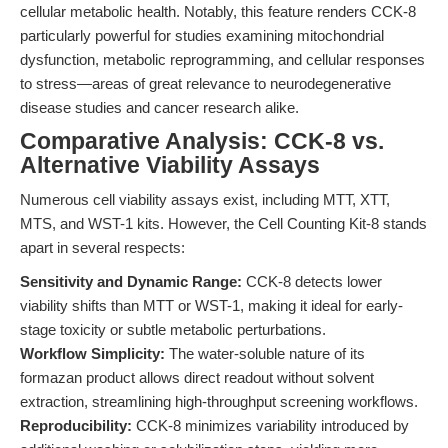
cellular metabolic health. Notably, this feature renders CCK-8
particularly powerful for studies examining mitochondrial
dysfunction, metabolic reprogramming, and cellular responses
to stress—areas of great relevance to neurodegenerative
disease studies and cancer research alike.
Comparative Analysis: CCK-8 vs.
Alternative Viability Assays
Numerous cell viability assays exist, including MTT, XTT,
MTS, and WST-1 kits. However, the Cell Counting Kit-8 stands
apart in several respects:
Sensitivity and Dynamic Range:
CCK-8 detects lower
viability shifts than MTT or WST-1, making it ideal for early-
stage toxicity or subtle metabolic perturbations.
Workflow Simplicity:
The water-soluble nature of its
formazan product allows direct readout without solvent
extraction, streamlining high-throughput screening workflows.
Reproducibility:
CCK-8 minimizes variability introduced by