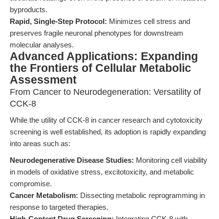
byproducts.
Rapid, Single-Step Protocol:
Minimizes cell stress and
preserves fragile neuronal phenotypes for downstream
molecular analyses.
Advanced Applications: Expanding
the Frontiers of Cellular Metabolic
Assessment
From Cancer to Neurodegeneration: Versatility of
CCK-8
While the utility of CCK-8 in cancer research and cytotoxicity
screening is well established, its adoption is rapidly expanding
into areas such as:
Neurodegenerative Disease Studies:
Monitoring cell viability
in models of oxidative stress, excitotoxicity, and metabolic
compromise.
Cancer Metabolism:
Dissecting metabolic reprogramming in
response to targeted therapies.
High-Content Drug Screening:
Integrating CCK-8 with