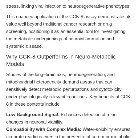
stress, linking viral infection to neurodegenerative phenotypes.
This nuanced application of the CCK-8 assay demonstrates its
value well beyond traditional cancer research or drug
screening, positioning it as an essential tool for investigating
the metabolic underpinnings of neuroinflammation and
systemic disease.
Why CCK-8 Outperforms in Neuro-Metabolic
Models
Studies of the lung–brain axis, neurodegeneration, and
mitochondrial heterogeneity demand assays that can
sensitively detect metabolic perturbations and cytotoxicity
under physiologically relevant conditions. Key benefits of CCK-
8 in these contexts include:
Low Background Signal:
Enhances detection of minor
changes in neuronal viability.
Compatibility with Complex Media:
Water-solubility ensures
accurate readings even in the presence of serum or metabolic