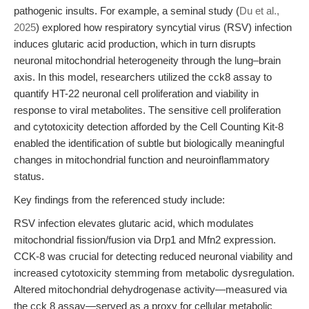
pathogenic insults. For example, a seminal study (
Du et al.,
2025
) explored how respiratory syncytial virus (RSV) infection
induces glutaric acid production, which in turn disrupts
neuronal mitochondrial heterogeneity through the lung–brain
axis. In this model, researchers utilized the cck8 assay to
quantify HT-22 neuronal cell proliferation and viability in
response to viral metabolites. The sensitive cell proliferation
and cytotoxicity detection afforded by the Cell Counting Kit-8
enabled the identification of subtle but biologically meaningful
changes in mitochondrial function and neuroinflammatory
status.
Key findings from the referenced study include:
RSV infection elevates glutaric acid, which modulates
mitochondrial fission/fusion via Drp1 and Mfn2 expression.
CCK-8 was crucial for detecting reduced neuronal viability and
increased cytotoxicity stemming from metabolic dysregulation.
Altered mitochondrial dehydrogenase activity—measured via
the cck 8 assay—served as a proxy for cellular metabolic