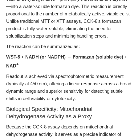
—into a water-soluble formazan dye. This reaction is directly
proportional to the number of metabolically active, viable cells.
Unlike traditional MTT or XTT assays, CCK-8’s formazan
product is fully water-soluble, eliminating the need for
solubilization steps and minimizing handling errors.
The reaction can be summarized as:
WST-8 + NADH (or NADPH) → Formazan (soluble dye) +
+
NAD
Readout is achieved via spectrophotometric measurement
(typically at 450 nm), offering a linear response across a broad
dynamic range and superior sensitivity for detecting subtle
shifts in cell viability or cytotoxicity.
Biological Specificity: Mitochondrial
Dehydrogenase Activity as a Proxy
Because the CCK-8 assay depends on mitochondrial
dehydrogenase activity, it serves as a precise indicator of