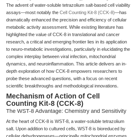
The advent of water-soluble tetrazolium salt-based cell viability
assays—most notably the
Cell Counting Kit-8 (CCK-8)
—has
dramatically enhanced the precision and efficiency of cellular
metabolic activity assessment. While existing literature has
highlighted the value of CCK-8 in translational and cancer
research, a critical and emerging frontier lies in its application
to neuro-metabolic investigations, particularly in elucidating the
complex interplay between viral infection, mitochondrial
dynamics, and neuroinflammation. This article delivers an in-
depth exploration of how CCK-8 empowers researchers to
probe these advanced questions, with a focus on recent
scientific breakthroughs and methodological innovations.
Mechanism of Action of Cell
Counting Kit-8 (CCK-8)
The WST-8 Advantage: Chemistry and Sensitivity
At the heart of CCK-8 is WST-8, a water-soluble tetrazolium
salt. Upon addition to cultured cells, WST-8 is bioreduced by
cellular dehydrogenases—principally mitochondrial enzymes