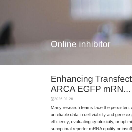
Online inhibitor
Enhancing Transfect
ARCA EGFP mRN...
2026-01-28
Many research teams face the persistent c
unreliable data in cell viability and gene 
efficiency, evaluating cytotoxicity, or optim
suboptimal reporter mRNA quality or insuff