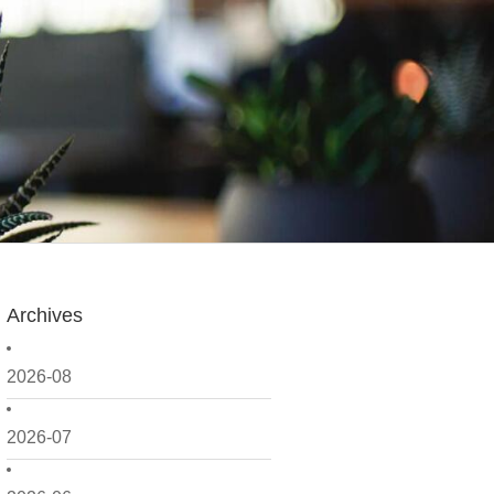
Archives
2026-08
2026-07