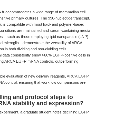
NA
accommodates a wide range of mammalian cell
sitive primary cultures. The 996-nucleotide transcript,
, is compatible with most lipid- and polymer-based
 conditions are maintained and serum-containing media
dies—such as those employing lipid nanoparticle (LNP)
nd microglia—demonstrate the versatility of ARCA-
 in both dividing and non-dividing cells
al data consistently show >80% EGFP-positive cells in
ing ARCA EGFP mRNA controls, outperforming
ble evaluation of new delivery reagents,
ARCA EGFP
 control, ensuring that workflow comparisons are
dling and protocol steps to
A stability and expression?
 experiment, a graduate student notes declining EGFP