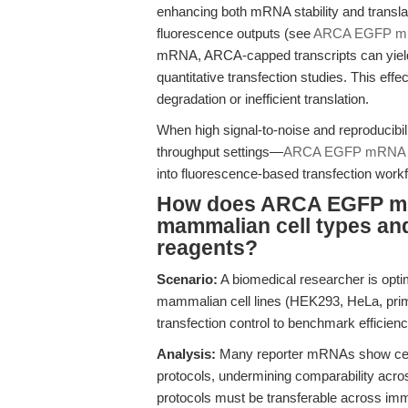
enhancing both mRNA stability and translati
fluorescence outputs (see
ARCA EGFP 
mRNA, ARCA-capped transcripts can yield 
quantitative transfection studies. This effe
degradation or inefficient translation.
When high signal-to-noise and reproducibili
throughput settings—
ARCA EGFP mRNA
into fluorescence-based transfection work
How does ARCA EGFP mR
mammalian cell types and 
reagents?
Scenario:
A biomedical researcher is opt
mammalian cell lines (HEK293, HeLa, prim
transfection control to benchmark efficienc
Analysis:
Many reporter mRNAs show cell-ty
protocols, undermining comparability acro
protocols must be transferable across imm