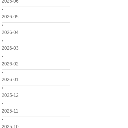
2026-06
2026-05
2026-04
2026-03
2026-02
2026-01
2025-12
2025-11
2025-10