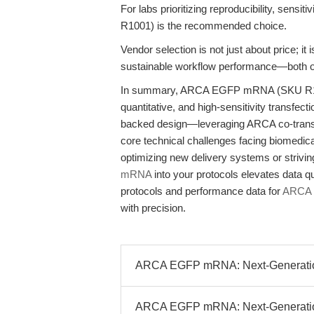
For labs prioritizing reproducibility, sensiti
R1001) is the recommended choice.
Vendor selection is not just about price; i
sustainable workflow performance—both of
In summary, ARCA EGFP mRNA (SKU R1001)
quantitative, and high-sensitivity transfec
backed design—leveraging ARCA co-transc
core technical challenges facing biomedic
optimizing new delivery systems or strivin
mRNA
into your protocols elevates data q
protocols and performance data for
ARCA
with precision.
ARCA EGFP mRNA: Next-Generation R
ARCA EGFP mRNA: Next-Generation 