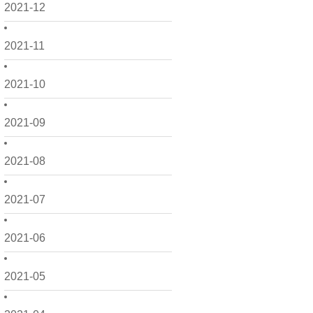
2021-12
2021-11
2021-10
2021-09
2021-08
2021-07
2021-06
2021-05