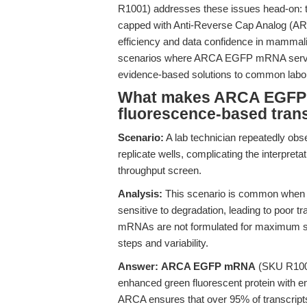
R1001) addresses these issues head-on: th
capped with Anti-Reverse Cap Analog (ARCA
efficiency and data confidence in mammalian
scenarios where ARCA EGFP mRNA serves a
evidence-based solutions to common labor
What makes ARCA EGFP m
fluorescence-based tran
Scenario:
A lab technician repeatedly ob
replicate wells, complicating the interpretati
throughput screen.
Analysis:
This scenario is common when us
sensitive to degradation, leading to poor t
mRNAs are not formulated for maximum stabi
steps and variability.
Answer:
ARCA EGFP mRNA
(SKU R1001)
enhanced green fluorescent protein with em
ARCA ensures that over 95% of transcripts 