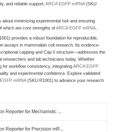
vity, and reliable support,
ARCA EGFP mRNA
(SKU
t is about minimizing experimental risk and ensuring
 which are core strengths of
ARCA EGFP mRNA
.
 provides a robust foundation for reproducible,
tion assays in mammalian cell research. Its evidence-
riptional capping and Cap 0 structure—addresses the
al researchers and lab technicians today. Whether
g for workflow consistency, integrating
ARCA EGFP
uality and experimental confidence. Explore validated
 EGFP mRNA
(SKU R1001) to advance your research
eporter for Mechanistic ...
Reporter for Precision mR...