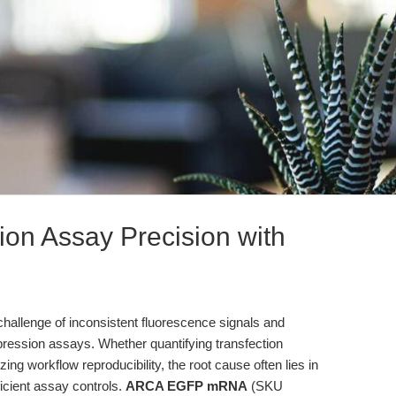
ion Assay Precision with
hallenge of inconsistent fluorescence signals and
expression assays. Whether quantifying transfection
izing workflow reproducibility, the root cause often lies in
icient assay controls.
ARCA EGFP mRNA
(SKU