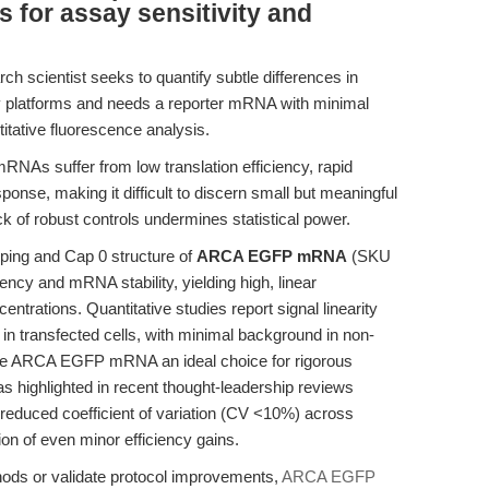
 for assay sensitivity and
ch scientist seeks to quantify subtle differences in
ry platforms and needs a reporter mRNA with minimal
itative fluorescence analysis.
RNAs suffer from low translation efficiency, rapid
ponse, making it difficult to discern small but meaningful
 of robust controls undermines statistical power.
ping and Cap 0 structure of
ARCA EGFP mRNA
(SKU
ency and mRNA stability, yielding high, linear
entrations. Quantitative studies report signal linearity
 in transfected cells, with minimal background in non-
ake ARCA EGFP mRNA an ideal choice for rigorous
s highlighted in recent thought-leadership reviews
 reduced coefficient of variation (CV <10%) across
ion of even minor efficiency gains.
hods or validate protocol improvements,
ARCA EGFP