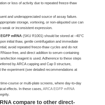
n or loss of activity due to repeated freeze-thaw
uent and underappreciated source of assay failure.
propriate storage, vortexing, or non-aliquoted use can
o weak or inconsistent expression.
 EGFP mRNA
(SKU R1001) should be stored at –40°C
on initial thaw, gentle centrifugation and immediate
ential; avoid repeated freeze-thaw cycles and do not
e RNase-free, and direct addition to serum-containing
ransfection reagent is used. Adherence to these steps
 conferred by ARCA capping and Cap 0 structure,
t the experiment (see detailed recommendations at
in time-course or multi-plate screens, where day-to-day
ical effects. In these cases,
ARCA EGFP mRNA
egrity.
A compare to other direct-