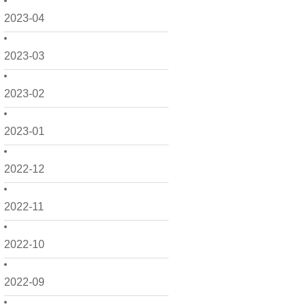
2023-04
2023-03
2023-02
2023-01
2022-12
2022-11
2022-10
2022-09