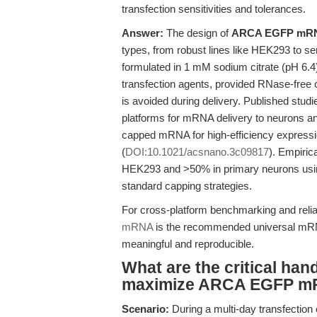
transfection sensitivities and tolerances.
Answer:
The design of
ARCA EGFP mR
types, from robust lines like HEK293 to sen
formulated in 1 mM sodium citrate (pH 6.4)
transfection agents, provided RNase-free
is avoided during delivery. Published stu
platforms for mRNA delivery to neurons a
capped mRNA for high-efficiency expression
(
DOI:10.1021/acsnano.3c09817
). Empiric
HEK293 and >50% in primary neurons us
standard capping strategies.
For cross-platform benchmarking and relia
mRNA
is the recommended universal mRNA
meaningful and reproducible.
What are the critical han
maximize ARCA EGFP mRN
Scenario:
During a multi-day transfection