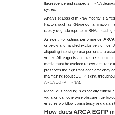
fluorescence and suspects mRNA degradatio
cycles.
Analysis:
Loss of mRNA integrity is a freq
Factors such as RNase contamination, inap
rapidly degrade reporter mRNAs, leading t
Answer:
For optimal performance,
ARCA
or below and handled exclusively on ice. Up
aliquoting into single-use portions are ess
vortex. All reagents and plastics should b
media must be avoided unless a suitable t
preserves the high translation efficiency
maintaining robust EGFP signal throughou
ARCA EGFP mRNA
).
Meticulous handling is especially critical 
variation can otherwise obscure true biolog
ensures workflow consistency and data int
How does ARCA EGFP mRN