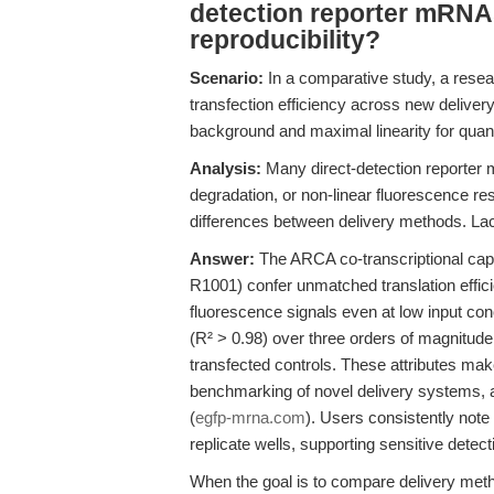
detection reporter mRNAs
reproducibility?
Scenario:
In a comparative study, a resear
transfection efficiency across new delive
background and maximal linearity for quant
Analysis:
Many direct-detection reporter m
degradation, or non-linear fluorescence res
differences between delivery methods. Lack
Answer:
The ARCA co-transcriptional cap
R1001) confer unmatched translation effici
fluorescence signals even at low input conc
(R² > 0.98) over three orders of magnitude
transfected controls. These attributes m
benchmarking of novel delivery systems, a
(
egfp-mrna.com
). Users consistently note
replicate wells, supporting sensitive detect
When the goal is to compare delivery met