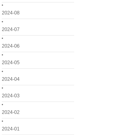
2024-08
2024-07
2024-06
2024-05
2024-04
2024-03
2024-02
2024-01