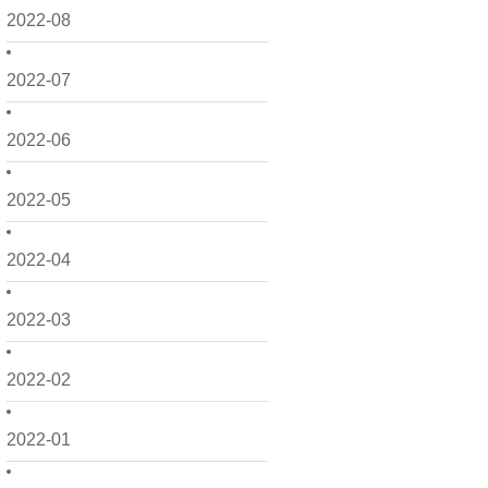
2022-08
2022-07
2022-06
2022-05
2022-04
2022-03
2022-02
2022-01