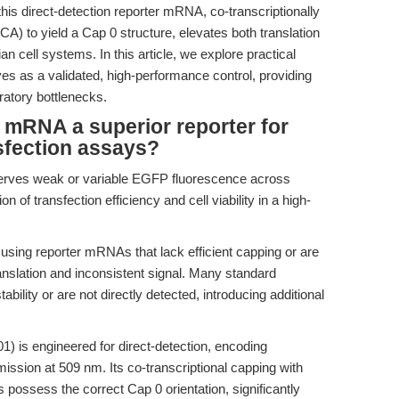
is direct-detection reporter mRNA, co-transcriptionally
) to yield a Cap 0 structure, elevates both translation
 cell systems. In this article, we explore practical
s a validated, high-performance control, providing
atory bottlenecks.
RNA a superior reporter for
sfection assays?
serves weak or variable EGFP fluorescence across
on of transfection efficiency and cell viability in a high-
ing reporter mRNAs that lack efficient capping or are
ranslation and inconsistent signal. Many standard
lity or are not directly detected, introducing additional
 is engineered for direct-detection, encoding
ission at 509 nm. Its co-transcriptional capping with
possess the correct Cap 0 orientation, significantly