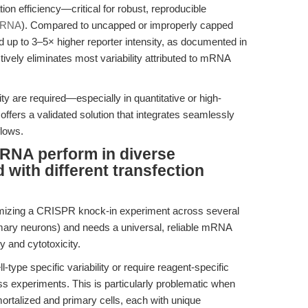
on efficiency—critical for robust, reproducible
mRNA
). Compared to uncapped or improperly capped
up to 3–5× higher reporter intensity, as documented in
ctively eliminates most variability attributed to mRNA
ty are required—especially in quantitative or high-
offers a validated solution that integrates seamlessly
flows.
NA perform in diverse
with different transfection
imizing a CRISPR knock-in experiment across several
ary neurons) and needs a universal, reliable mRNA
y and cytotoxicity.
pe specific variability or require reagent-specific
ss experiments. This is particularly problematic when
ortalized and primary cells, each with unique