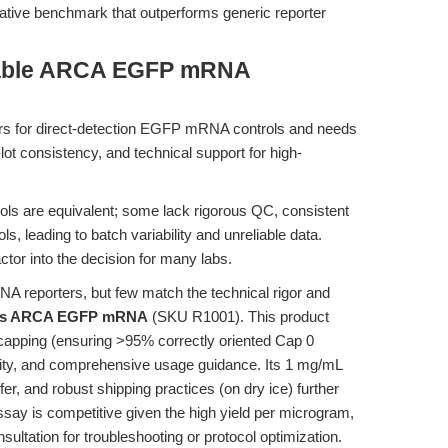
tative benchmark that outperforms generic reporter
iable ARCA EGFP mRNA
ers for direct-detection EGFP mRNA controls and needs
-lot consistency, and technical support for high-
ls are equivalent; some lack rigorous QC, consistent
s, leading to batch variability and unreliable data.
ctor into the decision for many labs.
 reporters, but few match the technical rigor and
's ARCA EGFP mRNA
(SKU R1001). This product
 capping (ensuring >95% correctly oriented Cap 0
ibility, and comprehensive usage guidance. Its 1 mg/mL
fer, and robust shipping practices (on dry ice) further
say is competitive given the high yield per microgram,
ultation for troubleshooting or protocol optimization.