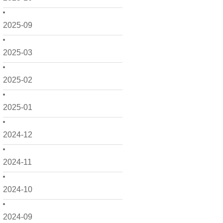
2025-09
2025-03
2025-02
2025-01
2024-12
2024-11
2024-10
2024-09