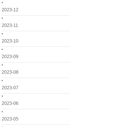
2023-12
2023-11
2023-10
2023-09
2023-08
2023-07
2023-06
2023-05