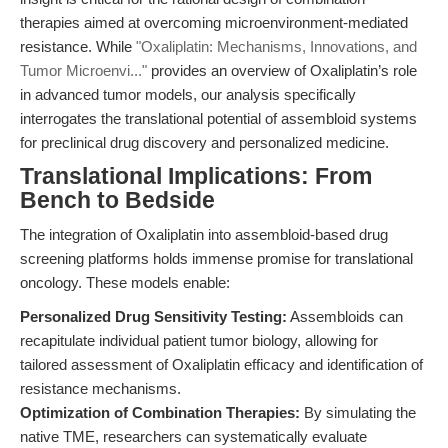
therapies aimed at overcoming microenvironment-mediated
resistance. While
"Oxaliplatin: Mechanisms, Innovations, and
Tumor Microenvi..."
provides an overview of Oxaliplatin’s role
in advanced tumor models, our analysis specifically
interrogates the translational potential of assembloid systems
for preclinical drug discovery and personalized medicine.
Translational Implications: From
Bench to Bedside
The integration of Oxaliplatin into assembloid-based drug
screening platforms holds immense promise for translational
oncology. These models enable:
Personalized Drug Sensitivity Testing:
Assembloids can
recapitulate individual patient tumor biology, allowing for
tailored assessment of Oxaliplatin efficacy and identification of
resistance mechanisms.
Optimization of Combination Therapies:
By simulating the
native TME, researchers can systematically evaluate