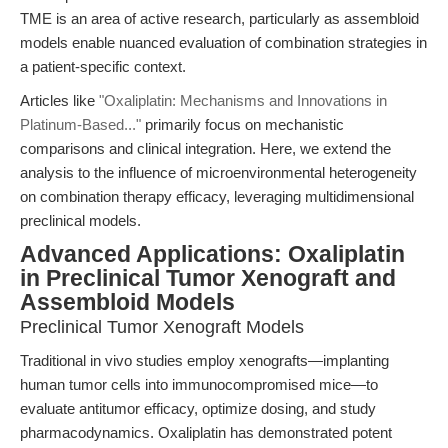
TME is an area of active research, particularly as assembloid
models enable nuanced evaluation of combination strategies in
a patient-specific context.
Articles like
"Oxaliplatin: Mechanisms and Innovations in
Platinum-Based..."
primarily focus on mechanistic
comparisons and clinical integration. Here, we extend the
analysis to the influence of microenvironmental heterogeneity
on combination therapy efficacy, leveraging multidimensional
preclinical models.
Advanced Applications: Oxaliplatin
in Preclinical Tumor Xenograft and
Assembloid Models
Preclinical Tumor Xenograft Models
Traditional in vivo studies employ xenografts—implanting
human tumor cells into immunocompromised mice—to
evaluate antitumor efficacy, optimize dosing, and study
pharmacodynamics. Oxaliplatin has demonstrated potent