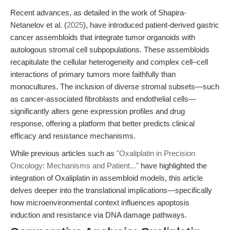
Recent advances, as detailed in the work of Shapira-
Netanelov et al. (
2025
), have introduced patient-derived gastric
cancer assembloids that integrate tumor organoids with
autologous stromal cell subpopulations. These assembloids
recapitulate the cellular heterogeneity and complex cell–cell
interactions of primary tumors more faithfully than
monocultures. The inclusion of diverse stromal subsets—such
as cancer-associated fibroblasts and endothelial cells—
significantly alters gene expression profiles and drug
response, offering a platform that better predicts clinical
efficacy and resistance mechanisms.
While previous articles such as
"Oxaliplatin in Precision
Oncology: Mechanisms and Patient..."
have highlighted the
integration of Oxaliplatin in assembloid models, this article
delves deeper into the translational implications—specifically
how microenvironmental context influences apoptosis
induction and resistance via DNA damage pathways.