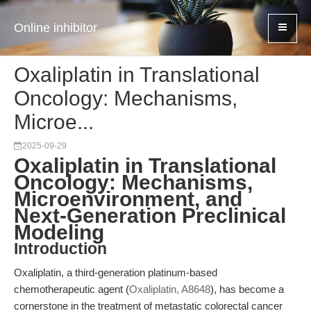
Online inhibitor
Oxaliplatin in Translational
Oncology: Mechanisms,
Microe...
2025-09-29
Oxaliplatin in Translational
Oncology: Mechanisms,
Microenvironment, and
Next-Generation Preclinical
Modeling
Introduction
Oxaliplatin, a third-generation platinum-based
chemotherapeutic agent (
Oxaliplatin, A8648
), has become a
cornerstone in the treatment of metastatic colorectal cancer