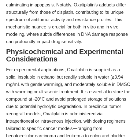
culminating in apoptosis. Notably, Oxaliplatin’s adducts differ
structurally from those of cisplatin, contributing to its unique
spectrum of antitumor activity and resistance profiles. This
mechanistic nuance is crucial for both in vitro and in vivo
modeling, where subtle differences in DNA damage response
can profoundly impact drug sensitivity.
Physicochemical and Experimental
Considerations
For experimental applications, Oxaliplatin is supplied as a
solid, insoluble in ethanol but readily soluble in water (≥3.94
mg/mL with gentle warming), and moderately soluble in DMSO
with warming or ultrasonic treatment. It is essential to store the
compound at -20°C and avoid prolonged storage of solutions
due to potential hydrolytic degradation. In preclinical tumor
xenograft models, Oxaliplatin is administered via
intraperitoneal or intravenous injection, with dosing regimens
tailored to specific cancer models—ranging from
hepatocellular carcinoma and leukemia to colon and bladder