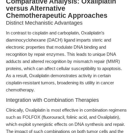
Comparative Analysis: Oxaliplatin
versus Alternative
Chemotherapeutic Approaches
Distinct Mechanistic Advantages
In contrast to cisplatin and carboplatin, Oxaliplatin’s
diaminocyclohexane (DACH) ligand imparts steric and
electronic properties that modulate DNA binding and
recognition by repair enzymes. This leads to unique DNA
adducts and altered recognition by mismatch repair (MMR)
proteins, which can affect cellular susceptibility to apoptosis.
As a result, Oxaliplatin demonstrates activity in certain
cisplatin-resistant tumors, broadening its utility in cancer
chemotherapy.
Integration with Combination Therapies
Clinically, Oxaliplatin is most effective in combination regimens
such as FOLFOX (fluorouracil, folinic acid, and Oxaliplatin),
which exploit synergistic effects on DNA synthesis and repair.
The impact of such combinations on both tumor cells and the