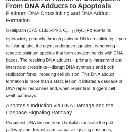
From DNA Adducts to Apoptosis
Platinum-DNA Crosslinking and DNA Adduct
Formation
Oxaliplatin (CAS 61825-94-3, C
H
N
O
Pt) exerts its
8
14
2
4
cytotoxicity primarily through platinum-DNA crosslinking. Upon
cellular uptake, the agent undergoes aquation, generating
reactive platinum species that form covalent bonds with DNA
bases. The resulting DNA adducts—primarily intrastrand and
interstrand crosslinks—disrupt DNA synthesis and block
replication forks, impeding cell division. This DNA adduct
formation is more than a static lesion: it initiates a cascade of
DNA repair responses and, when repair fails, triggers cell
death pathways.
Apoptosis Induction via DNA Damage and the
Caspase Signaling Pathway
Persistent DNA lesions from Oxaliplatin activate the p53
pathway and downstream caspase signaling cascades,