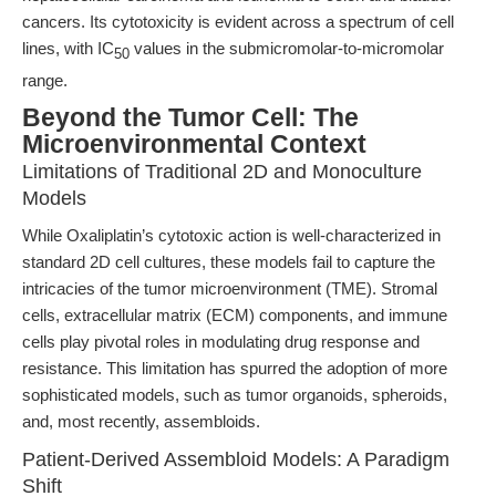
cancers. Its cytotoxicity is evident across a spectrum of cell
lines, with IC
values in the submicromolar-to-micromolar
50
range.
Beyond the Tumor Cell: The
Microenvironmental Context
Limitations of Traditional 2D and Monoculture
Models
While Oxaliplatin’s cytotoxic action is well-characterized in
standard 2D cell cultures, these models fail to capture the
intricacies of the tumor microenvironment (TME). Stromal
cells, extracellular matrix (ECM) components, and immune
cells play pivotal roles in modulating drug response and
resistance. This limitation has spurred the adoption of more
sophisticated models, such as tumor organoids, spheroids,
and, most recently, assembloids.
Patient-Derived Assembloid Models: A Paradigm
Shift