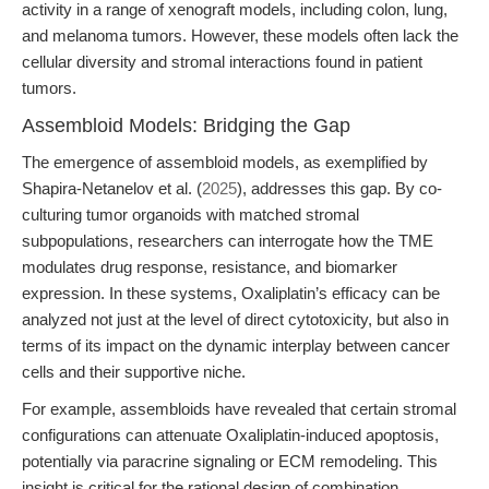
activity in a range of xenograft models, including colon, lung,
and melanoma tumors. However, these models often lack the
cellular diversity and stromal interactions found in patient
tumors.
Assembloid Models: Bridging the Gap
The emergence of assembloid models, as exemplified by
Shapira-Netanelov et al. (
2025
), addresses this gap. By co-
culturing tumor organoids with matched stromal
subpopulations, researchers can interrogate how the TME
modulates drug response, resistance, and biomarker
expression. In these systems, Oxaliplatin’s efficacy can be
analyzed not just at the level of direct cytotoxicity, but also in
terms of its impact on the dynamic interplay between cancer
cells and their supportive niche.
For example, assembloids have revealed that certain stromal
configurations can attenuate Oxaliplatin-induced apoptosis,
potentially via paracrine signaling or ECM remodeling. This
insight is critical for the rational design of combination