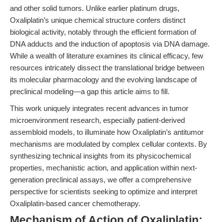
and other solid tumors. Unlike earlier platinum drugs,
Oxaliplatin’s unique chemical structure confers distinct
biological activity, notably through the efficient formation of
DNA adducts and the induction of apoptosis via DNA damage.
While a wealth of literature examines its clinical efficacy, few
resources intricately dissect the translational bridge between
its molecular pharmacology and the evolving landscape of
preclinical modeling—a gap this article aims to fill.
This work uniquely integrates recent advances in tumor
microenvironment research, especially patient-derived
assembloid models, to illuminate how Oxaliplatin’s antitumor
mechanisms are modulated by complex cellular contexts. By
synthesizing technical insights from its physicochemical
properties, mechanistic action, and application within next-
generation preclinical assays, we offer a comprehensive
perspective for scientists seeking to optimize and interpret
Oxaliplatin-based cancer chemotherapy.
Mechanism of Action of Oxaliplatin: