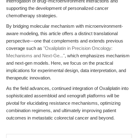
interrogation of drug–microenvironment interactions and
supporting the development of personalized cancer
chemotherapy strategies.
By bridging molecular mechanism with microenvironment-
aware modeling, this article offers a distinct translational
perspective—one that complements and extends previous
coverage such as
"Oxaliplatin in Precision Oncology:
Mechanisms and Next-Ge..."
, which emphasizes mechanism
and next-gen models. Here, we focus on the practical
implications for experimental design, data interpretation, and
therapeutic innovation.
As the field advances, continued integration of Oxaliplatin into
sophisticated assembloid and xenograft platforms will be
pivotal for elucidating resistance mechanisms, optimizing
combination regimens, and ultimately improving patient
outcomes in metastatic colorectal cancer and beyond.