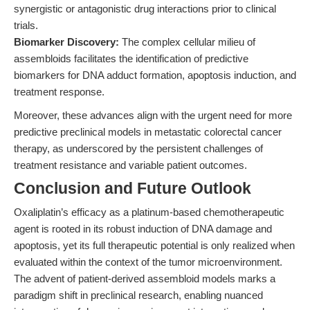
synergistic or antagonistic drug interactions prior to clinical
trials.
Biomarker Discovery:
The complex cellular milieu of
assembloids facilitates the identification of predictive
biomarkers for DNA adduct formation, apoptosis induction, and
treatment response.
Moreover, these advances align with the urgent need for more
predictive preclinical models in metastatic colorectal cancer
therapy, as underscored by the persistent challenges of
treatment resistance and variable patient outcomes.
Conclusion and Future Outlook
Oxaliplatin’s efficacy as a platinum-based chemotherapeutic
agent is rooted in its robust induction of DNA damage and
apoptosis, yet its full therapeutic potential is only realized when
evaluated within the context of the tumor microenvironment.
The advent of patient-derived assembloid models marks a
paradigm shift in preclinical research, enabling nuanced